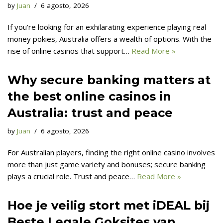
by
Juan
6 agosto, 2026
If you’re looking for an exhilarating experience playing real
money pokies, Australia offers a wealth of options. With the
rise of online casinos that support…
Read More »
Why secure banking matters at
the best online casinos in
Australia: trust and peace
by
Juan
6 agosto, 2026
For Australian players, finding the right online casino involves
more than just game variety and bonuses; secure banking
plays a crucial role. Trust and peace…
Read More »
Hoe je veilig stort met iDEAL bij
Beste Legale Goksites van