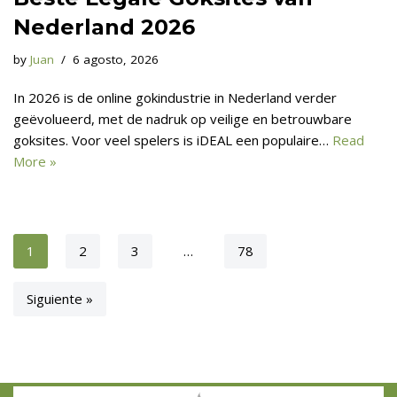
Nederland 2026
by
Juan
6 agosto, 2026
In 2026 is de online gokindustrie in Nederland verder
geëvolueerd, met de nadruk op veilige en betrouwbare
goksites. Voor veel spelers is iDEAL een populaire…
Read
More »
1
2
3
…
78
Siguiente »