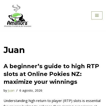
Skip
to
content
Juan
A beginner’s guide to high RTP
slots at Online Pokies NZ:
maximize your winnings
by
Juan
6 agosto, 2026
Understanding high return to player (RTP) slots is essential