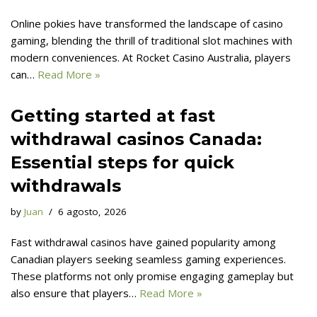
Online pokies have transformed the landscape of casino
gaming, blending the thrill of traditional slot machines with
modern conveniences. At Rocket Casino Australia, players
can…
Read More »
Getting started at fast
withdrawal casinos Canada:
Essential steps for quick
withdrawals
by
Juan
6 agosto, 2026
Fast withdrawal casinos have gained popularity among
Canadian players seeking seamless gaming experiences.
These platforms not only promise engaging gameplay but
also ensure that players…
Read More »