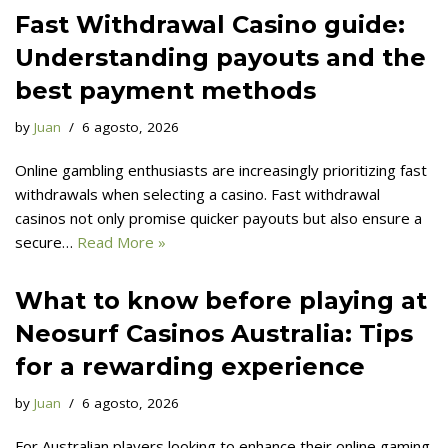
Fast Withdrawal Casino guide:
Understanding payouts and the
best payment methods
by
Juan
6 agosto, 2026
Online gambling enthusiasts are increasingly prioritizing fast
withdrawals when selecting a casino. Fast withdrawal
casinos not only promise quicker payouts but also ensure a
secure…
Read More »
What to know before playing at
Neosurf Casinos Australia: Tips
for a rewarding experience
by
Juan
6 agosto, 2026
For Australian players looking to enhance their online gaming