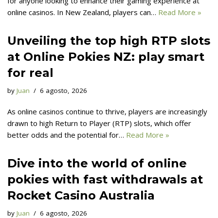
for anyone looking to enhance their gaming experience at
online casinos. In New Zealand, players can…
Read More »
Unveiling the top high RTP slots
at Online Pokies NZ: play smart
for real
by
Juan
6 agosto, 2026
As online casinos continue to thrive, players are increasingly
drawn to high Return to Player (RTP) slots, which offer
better odds and the potential for…
Read More »
Dive into the world of online
pokies with fast withdrawals at
Rocket Casino Australia
by
Juan
6 agosto, 2026