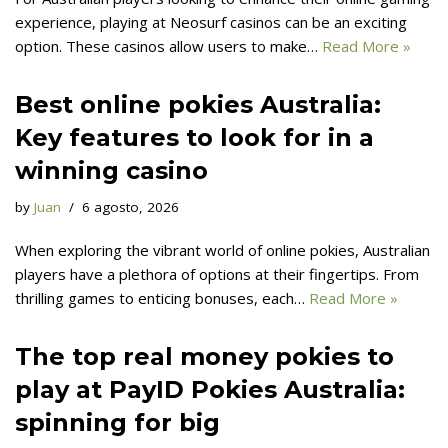
experience, playing at Neosurf casinos can be an exciting
option. These casinos allow users to make…
Read More »
Best online pokies Australia:
Key features to look for in a
winning casino
by
Juan
6 agosto, 2026
When exploring the vibrant world of online pokies, Australian
players have a plethora of options at their fingertips. From
thrilling games to enticing bonuses, each…
Read More »
The top real money pokies to
play at PayID Pokies Australia:
spinning for big